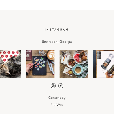
I
NSTAGRAM
llustration. Georgia
Content by
P
iu Wiu