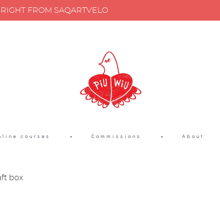
Y RIGHT FROM SAQARTVELO
nline courses
•
Commissions
•
About
aft box