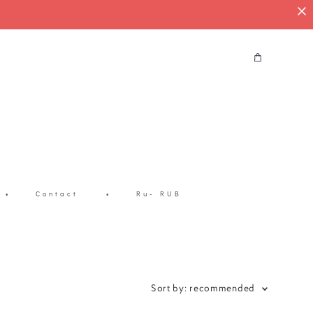
•
Contact
•
Ru- RUB
Sort by:
recommended