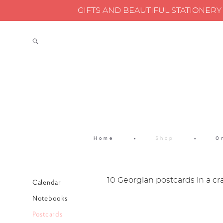
GIFTS AND BEAUTIFUL STATIONER
Home
•
Shop
•
O
10 Georgian postcards in a cr
Calendar
Notebooks
Postcards