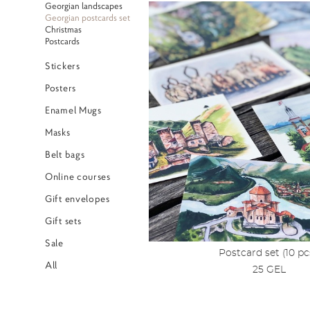
Georgian landscapes
Georgian postcards set
Christmas
Postcards
Stickers
Posters
Enamel Mugs
Masks
Belt bags
Online courses
Gift envelopes
Gift sets
Sale
Postcard set (10 pc
All
25 GEL