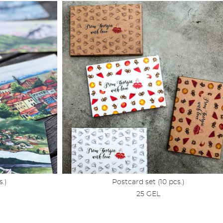
s.)
Postcard set (10 pcs.)
25 GEL