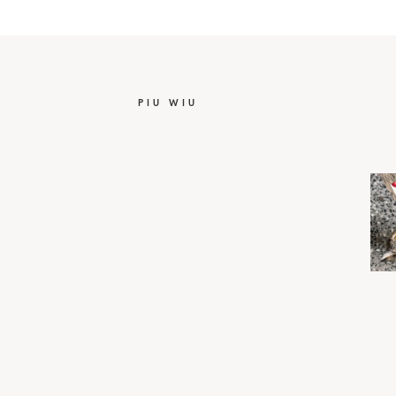
PIU WIU