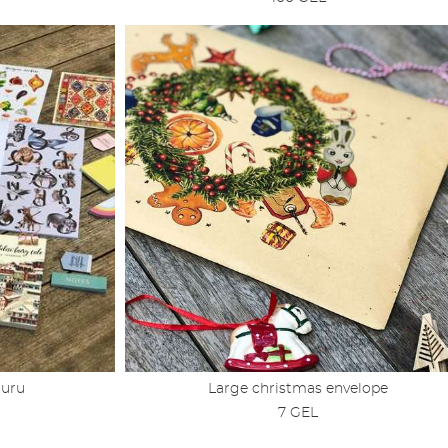
Guru
Large christmas envelope
7 GEL