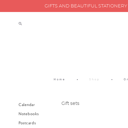
GIFTS AND BEAUTIFUL STATIONER
Home
•
Shop
•
O
Gift sets
Calendar
Notebooks
Postcards