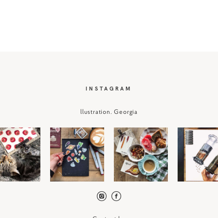
I
NSTAGRAM
llustration. Georgia