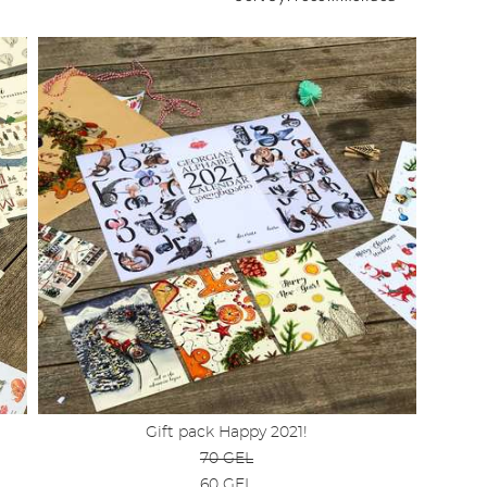
Gift pack Happy 2021!
70 GEL
60 GEL