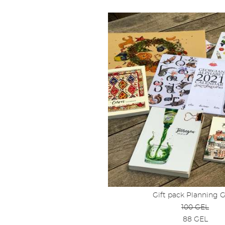
Gift pack Planning 
100 GEL
88 GEL