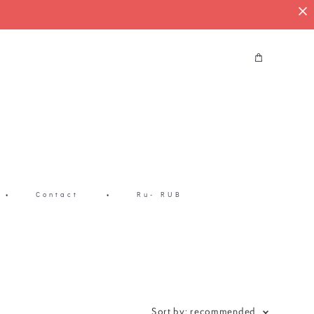
•
Contact
•
Ru- RUB
Sort by:
recommended