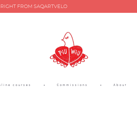
Y RIGHT FROM SAQARTVELO
nline courses
•
Commissions
•
About