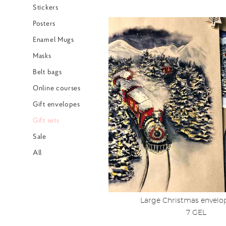
Stickers
Posters
Enamel Mugs
Masks
Belt bags
Online courses
Gift envelopes
Gift sets
Sale
All
Large Christmas envelop
7 GEL