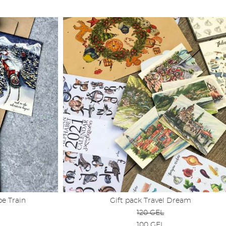
e Train
Gift pack Travel Dream
120 GEL
100 GEL