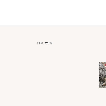
PIU WIU