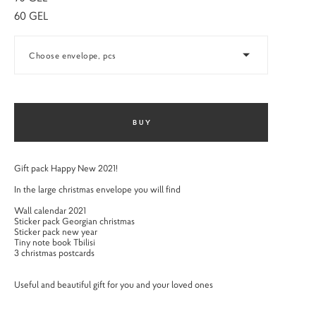
60 GEL
Choose envelope, pcs
BUY
Gift pack Happy New 2021!
In the large christmas envelope you will find
Wall calendar 2021
Sticker pack Georgian christmas
Sticker pack new year
Tiny note book Tbilisi
3 christmas postcards
Useful and beautiful gift for you and your loved ones