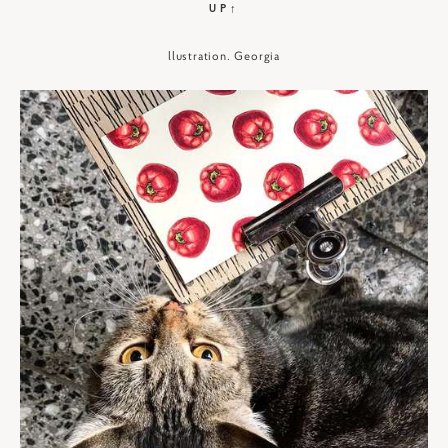
UP↑
llustration. Georgia