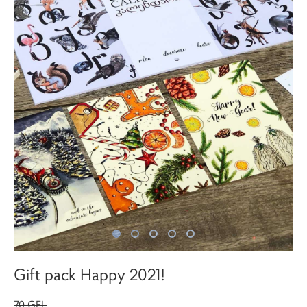
Gift pack Happy 2021!
70 GEL