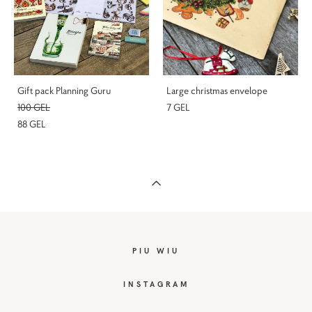
Gift pack Planning Guru
Large christmas envelope
100 GEL
7 GEL
88 GEL
PIU WIU
I
NSTAGRAM