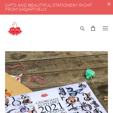
GIFTS AND BEAUTIFUL STATIONERY RIGHT
FROM SAQARTVELO