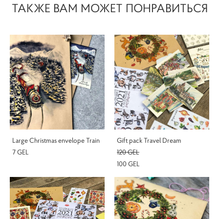
ТАКЖЕ ВАМ МОЖЕТ ПОНРАВИТЬСЯ
Large Christmas envelope Train
Gift pack Travel Dream
7 GEL
120 GEL
100 GEL